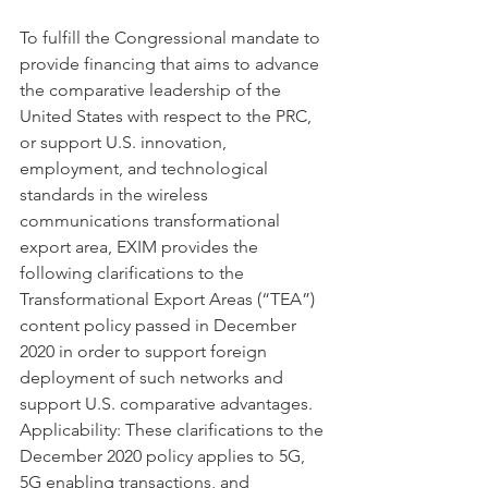
To fulfill the Congressional mandate to 
provide financing that aims to advance 
the comparative leadership of the 
United States with respect to the PRC, 
or support U.S. innovation, 
employment, and technological 
standards in the wireless 
communications transformational 
export area, EXIM provides the 
following clarifications to the 
Transformational Export Areas (“TEA”) 
content policy passed in December 
2020 in order to support foreign 
deployment of such networks and 
support U.S. comparative advantages.
Applicability: These clarifications to the 
December 2020 policy applies to 5G, 
5G enabling transactions, and 