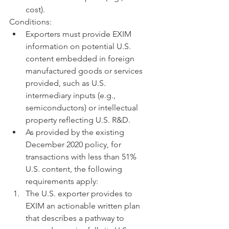
cost).
Conditions:
Exporters must provide EXIM 
information on potential U.S. 
content embedded in foreign 
manufactured goods or services 
provided, such as U.S. 
intermediary inputs (e.g., 
semiconductors) or intellectual 
property reflecting U.S. R&D.
As provided by the existing 
December 2020 policy, for 
transactions with less than 51% 
U.S. content, the following 
requirements apply:
The U.S. exporter provides to 
EXIM an actionable written plan 
that describes a pathway to 