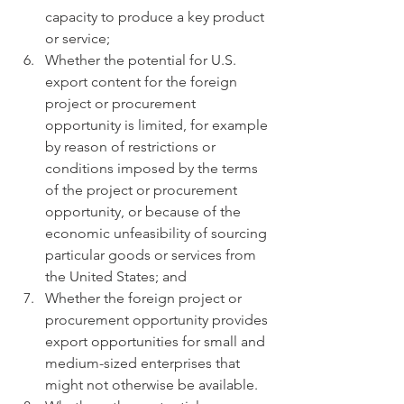
capacity to produce a key product 
or service;
Whether the potential for U.S. 
export content for the foreign 
project or procurement 
opportunity is limited, for example 
by reason of restrictions or 
conditions imposed by the terms 
of the project or procurement 
opportunity, or because of the 
economic unfeasibility of sourcing 
particular goods or services from 
the United States; and
Whether the foreign project or 
procurement opportunity provides 
export opportunities for small and 
medium-sized enterprises that 
might not otherwise be available.