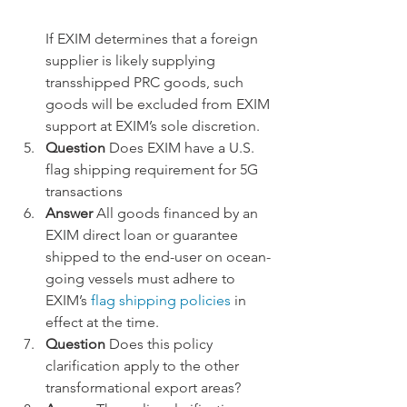
If EXIM determines that a foreign 
supplier is likely supplying 
transshipped PRC goods, such 
goods will be excluded from EXIM 
support at EXIM’s sole discretion.
Question
 Does EXIM have a U.S. 
flag shipping requirement for 5G 
transactions
Answer 
All goods financed by an 
EXIM direct loan or guarantee 
shipped to the end-user on ocean-
going vessels must adhere to 
EXIM’s
 flag shipping policies
 in 
effect at the time.
Question 
Does this policy 
clarification apply to the other 
transformational export areas?