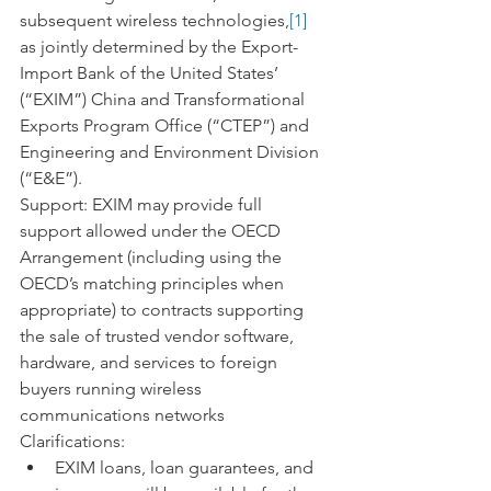
subsequent wireless technologies,
[1]
as jointly determined by the Export-
Import Bank of the United States’ 
(“EXIM”) China and Transformational 
Exports Program Office (“CTEP”) and 
Engineering and Environment Division 
(“E&E”).
Support: EXIM may provide full 
support allowed under the OECD 
Arrangement (including using the 
OECD’s matching principles when 
appropriate) to contracts supporting 
the sale of trusted vendor software, 
hardware, and services to foreign 
buyers running wireless 
communications networks
Clarifications:
EXIM loans, loan guarantees, and 