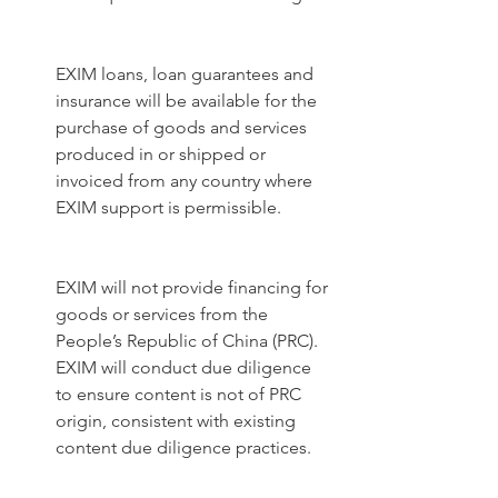
EXIM loans, loan guarantees and 
insurance will be available for the 
purchase of goods and services 
produced in or shipped or 
invoiced from any country where 
EXIM support is permissible. 
EXIM will not provide financing for 
goods or services from the 
People’s Republic of China (PRC). 
EXIM will conduct due diligence 
to ensure content is not of PRC 
origin, consistent with existing 
content due diligence practices. 