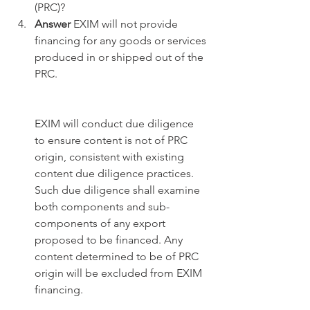
(PRC)?
Answer
 EXIM will not provide 
financing for any goods or services 
produced in or shipped out of the 
PRC. 
EXIM will conduct due diligence 
to ensure content is not of PRC 
origin, consistent with existing 
content due diligence practices. 
Such due diligence shall examine 
both components and sub-
components of any export 
proposed to be financed. Any 
content determined to be of PRC 
origin will be excluded from EXIM 
financing.  