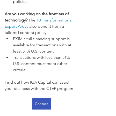
policies
Are you working on the frontiers of 
technology?
 The 
10 Transformational 
Export Areas
 also benefit from a 
tailored content policy 
EXIM's full financing support is 
available for transactions with at 
least 51% U.S. content
Transactions with less than 51% 
U.S. content must meet other 
criteria
Find out how IGA Capital can assist 
your business with the CTEP program
Contact