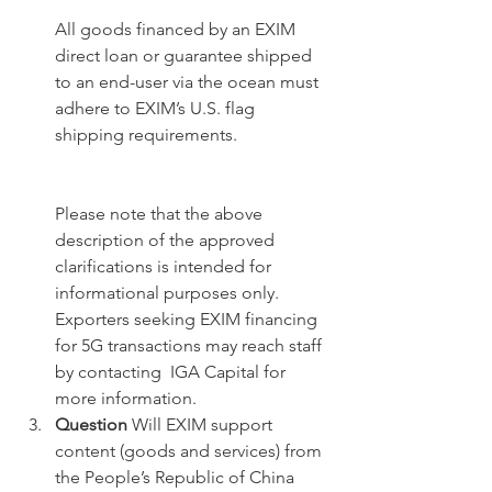
All goods financed by an EXIM 
direct loan or guarantee shipped 
to an end-user via the ocean must 
adhere to EXIM’s U.S. flag 
shipping requirements. 
Please note that the above 
description of the approved 
clarifications is intended for 
informational purposes only. 
Exporters seeking EXIM financing 
for 5G transactions may reach staff 
by contacting  IGA Capital for 
more information.
Question
 Will EXIM support 
content (goods and services) from 
the People’s Republic of China 