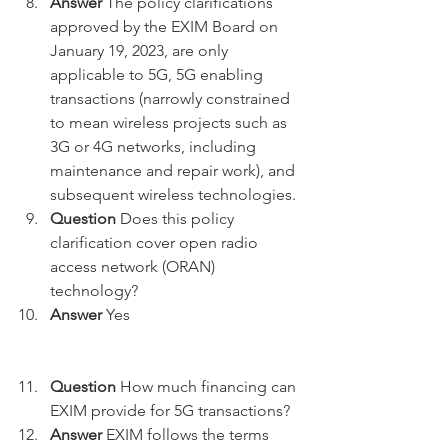
Answer
 The policy clarifications 
approved by the EXIM Board on 
January 19, 2023, are only 
applicable to 5G, 5G enabling 
transactions (narrowly constrained 
to mean wireless projects such as 
3G or 4G networks, including 
maintenance and repair work), and 
subsequent wireless technologies.
Question
 Does this policy 
clarification cover open radio 
access network (ORAN) 
technology?
Answer
 Yes 
Question
 How much financing can 
EXIM provide for 5G transactions?
Answer
 EXIM follows the terms 