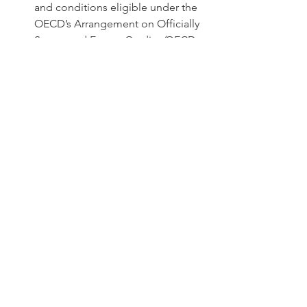
and conditions eligible under the 
OECD’s Arrangement on Officially 
Supported Export Credits
 (
OECD 
Arrangement) for its medium and 
long-term transactions, including 
offering full local cost support up 
to 40%-50% of the net contract 
price depending on the market. 
EXIM will also consider the OECD 
permitted 5% cash payment 
flexibility for OECD Category II 
sovereign contracts supporting 
the sale of trusted vendor 
software, hardware, and services to 
foreign buyers running wireless 
communications networks. Net 
Contract price means excluding 
Chinese content and local costs.
Question
 What happens if my 