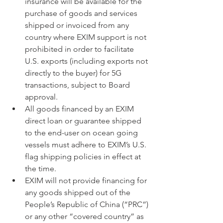
insurance will be available for the 
purchase of goods and services 
shipped or invoiced from any 
country where EXIM support is not 
prohibited in order to facilitate 
U.S. exports (including exports not 
directly to the buyer) for 5G 
transactions, subject to Board 
approval.
All goods financed by an EXIM 
direct loan or guarantee shipped 
to the end-user on ocean going 
vessels must adhere to EXIM’s U.S. 
flag shipping policies in effect at 
the time.
EXIM will not provide financing for 
any goods shipped out of the 
People’s Republic of China (“PRC”) 
or any other “covered country” as 