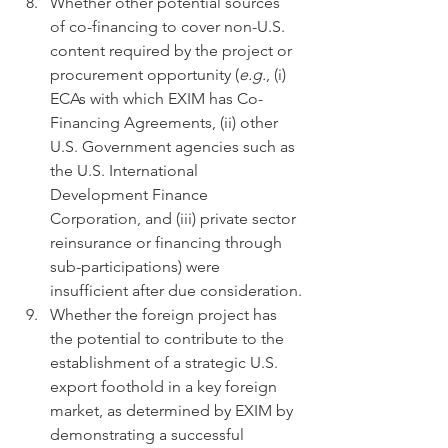
Whether other potential sources 
of co-financing to cover non-U.S. 
content required by the project or 
procurement opportunity (
e.g.
, (i) 
ECAs with which EXIM has Co-
Financing Agreements, (ii) other 
U.S. Government agencies such as 
the U.S. International 
Development Finance 
Corporation, and (iii) private sector 
reinsurance or financing through 
sub-participations) were 
insufficient after due consideration.
Whether the foreign project has 
the potential to contribute to the 
establishment of a strategic U.S. 
export foothold in a key foreign 
market, as determined by EXIM by 
demonstrating a successful 