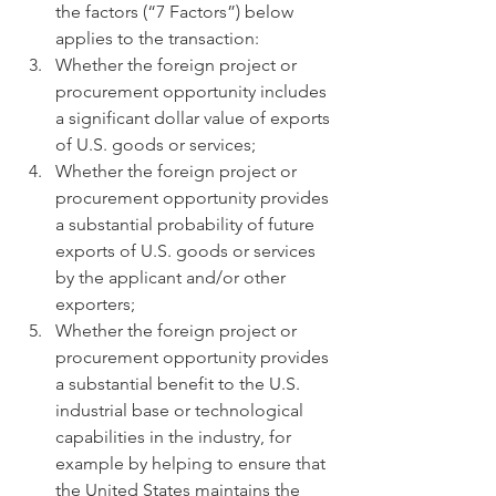
the factors (“7 Factors”) below 
applies to the transaction:
Whether the foreign project or 
procurement opportunity includes 
a significant dollar value of exports 
of U.S. goods or services;
Whether the foreign project or 
procurement opportunity provides 
a substantial probability of future 
exports of U.S. goods or services 
by the applicant and/or other 
exporters;
Whether the foreign project or 
procurement opportunity provides 
a substantial benefit to the U.S. 
industrial base or technological 
capabilities in the industry, for 
example by helping to ensure that 
the United States maintains the 