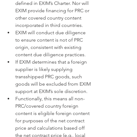
defined in EXIM’s Charter. Nor will 
EXIM provide financing for PRC or 
other covered country content 
incorporated in third countries.
EXIM will conduct due diligence 
to ensure content is not of PRC 
origin, consistent with existing 
content due diligence practices.
If EXIM determines that a foreign 
supplier is likely supplying 
transshipped PRC goods, such 
goods will be excluded from EXIM 
support at EXIM’s sole discretion.
Functionally, this means all non-
PRC/covered country foreign 
content is eligible foreign content 
for purposes of the net contract 
price and calculations based off 
the net contract price (e.g., local 