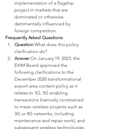
implementation of a flagship 
project in markets that are 
dominated or otherwise 
detrimentally influenced by 
foreign competition.
Frequently Asked Questions
Question
 What does this policy 
clarification do?
Answer 
On January 19, 2023, the 
EXIM Board approved the 
following clarifications to the 
December 2020 transformational 
export area content policy as it 
relates to 5G, 5G enabling 
transactions (narrowly constrained 
to mean wireless projects such as 
3G or 4G networks, including 
maintenance and repair work), and 
subsequent wireless technologies. 