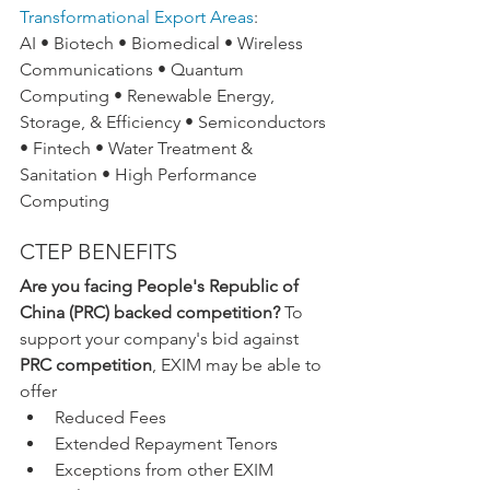
Transformational Export Areas
:
AI • Biotech • Biomedical • Wireless 
Communications • Quantum 
Computing • Renewable Energy, 
Storage, & Efficiency • Semiconductors 
• Fintech • Water Treatment & 
Sanitation • High Performance 
Computing
CTEP BENEFITS
Are you facing People's Republic of 
China (PRC) backed competition?
 To 
support your company's bid against 
PRC competition
, EXIM may be able to 
offer
Reduced Fees
Extended Repayment Tenors
Exceptions from other EXIM 