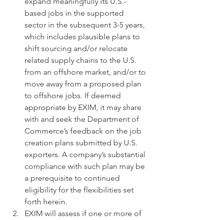
expand meaningfully its U.S.-
based jobs in the supported 
sector in the subsequent 3-5 years, 
which includes plausible plans to 
shift sourcing and/or relocate 
related supply chains to the U.S. 
from an offshore market, and/or to 
move away from a proposed plan 
to offshore jobs. If deemed 
appropriate by EXIM, it may share 
with and seek the Department of 
Commerce’s feedback on the job 
creation plans submitted by U.S. 
exporters. A company’s substantial 
compliance with such plan may be 
a prerequisite to continued 
eligibility for the flexibilities set 
forth herein.
EXIM will assess if one or more of 