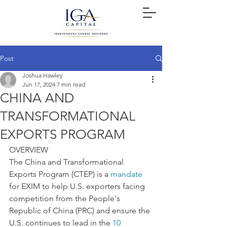
Post
Joshua Hawley
Jun 17, 2024
7 min read
CHINA AND
TRANSFORMATIONAL
EXPORTS PROGRAM
OVERVIEW
The China and Transformational 
Exports Program (CTEP) is a 
mandate
for EXIM to help U.S. exporters facing 
competition from the People's 
Republic of China (PRC) and ensure the 
U.S. continues to lead in the 
10 