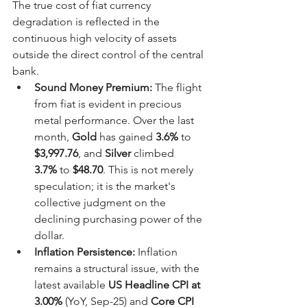
The true cost of fiat currency 
degradation is reflected in the 
continuous high velocity of assets 
outside the direct control of the central 
bank.
Sound Money Premium:
 The flight 
from fiat is evident in precious 
metal performance. Over the last 
month, 
Gold
 has gained 
3.6%
 to 
$3,997.76
, and 
Silver
 climbed 
3.7%
 to 
$48.70
. This is not merely 
speculation; it is the market's 
collective judgment on the 
declining purchasing power of the 
dollar.
Inflation Persistence:
 Inflation 
remains a structural issue, with the 
latest available 
US Headline CPI at 
3.00%
 (YoY, Sep-25) and 
Core CPI 