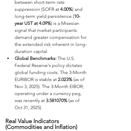
between short-term rate 
suppression (SOFR at 
4.00%
) and 
long-term yield persistence (
10-
year UST at 4.09%
) is a Misesian 
signal that market participants 
demand greater compensation for 
the extended risk inherent in long-
duration capital.
Global Benchmarks:
 The U.S. 
Federal Reserve's policy dictates 
global funding costs. The 3-Month 
EURIBOR is stable at 
2.023%
 (as of 
Nov 3, 2025). The 3-Month EIBOR, 
operating under a currency peg, 
was recently at 
3.581070%
 (as of 
Oct 31, 2025).
Real Value Indicators 
(Commodities and Inflation)