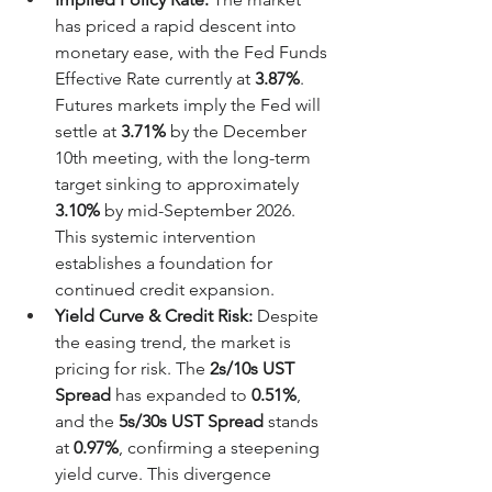
has priced a rapid descent into 
monetary ease, with the Fed Funds 
Effective Rate currently at 
3.87%
. 
Futures markets imply the Fed will 
settle at 
3.71%
 by the December 
10th meeting, with the long-term 
target sinking to approximately 
3.10%
 by mid-September 2026. 
This systemic intervention 
establishes a foundation for 
continued credit expansion.
Yield Curve & Credit Risk:
 Despite 
the easing trend, the market is 
pricing for risk. The 
2s/10s UST 
Spread
 has expanded to 
0.51%
, 
and the 
5s/30s UST Spread
 stands 
at 
0.97%
, confirming a steepening 
yield curve. This divergence 