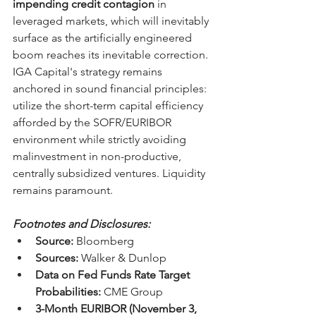
impending credit contagion
 in 
leveraged markets, which will inevitably 
surface as the artificially engineered 
boom reaches its inevitable correction. 
IGA Capital's strategy remains 
anchored in sound financial principles: 
utilize the short-term capital efficiency 
afforded by the SOFR/EURIBOR 
environment while strictly avoiding 
malinvestment in non-productive, 
centrally subsidized ventures. Liquidity 
remains paramount.
Footnotes and Disclosures:
Source:
 Bloomberg
Sources:
 Walker & Dunlop
Data on Fed Funds Rate Target 
Probabilities:
 CME Group
3-Month EURIBOR (November 3, 