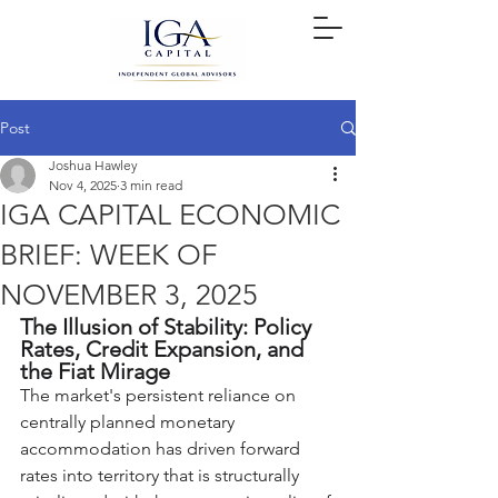
Post
Joshua Hawley
Nov 4, 2025
3 min read
IGA CAPITAL ECONOMIC
BRIEF: WEEK OF
NOVEMBER 3, 2025
The Illusion of Stability: Policy 
Rates, Credit Expansion, and 
the Fiat Mirage
The market's persistent reliance on 
centrally planned monetary 
accommodation has driven forward 
rates into territory that is structurally 