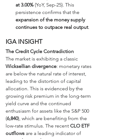
at 3.00%
 (YoY, Sep-25). This 
persistence confirms that the 
expansion of the money supply 
continues to outpace real output
.
IGA INSIGHT
The Credit Cycle Contradiction
The market is exhibiting a classic 
Wicksellian divergence
: monetary rates 
are below the natural rate of interest, 
leading to the distortion of capital 
allocation. This is evidenced by the 
growing risk premium in the long-term 
yield curve and the continued 
enthusiasm for assets like the S&P 500 
(
6,840
), which are benefiting from the 
low-rate stimulus. The recent 
CLO ETF 
outflows
 are a leading indicator of 