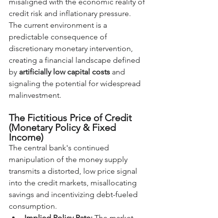
misaligned with the economic reality of 
credit risk and inflationary pressure. 
The current environment is a 
predictable consequence of 
discretionary monetary intervention, 
creating a financial landscape defined 
by 
artificially low capital costs
 and 
signaling the potential for widespread 
malinvestment.
The Fictitious Price of Credit 
(Monetary Policy & Fixed 
Income)
The central bank's continued 
manipulation of the money supply 
transmits a distorted, low price signal 
into the credit markets, misallocating 
savings and incentivizing debt-fueled 
consumption.
Implied Policy Rate:
 The market 