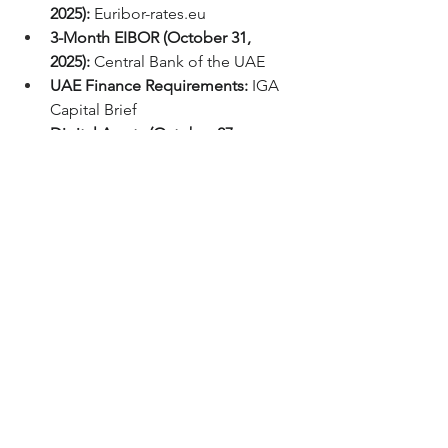
2025):
Euribor-rates.eu
3-Month EIBOR (October 31, 
2025):
 Central Bank of the UAE
UAE Finance Requirements:
 IGA 
Capital Brief
Digital Assets (October 27, 
2025):
 Real-time Crypto Exchange 
Data
CLO ETF Sell 
Off/Appraisal/Holiday 
Forecast:
 IGA Insight Brief
#IGACapital
#Finance
#DebtCapitalMarkets
#SOFR
#EIBOR
#EURIBOR
#Fed
#Commodities
#Gold
#Funding
#Economics