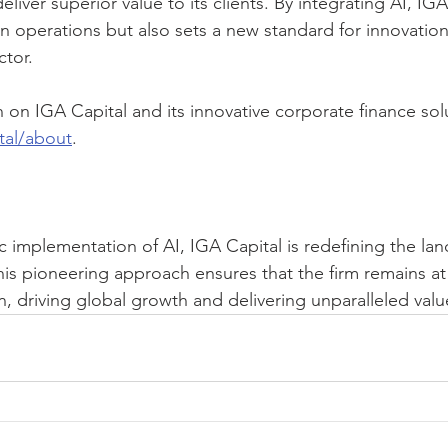
eliver superior value to its clients. By integrating AI, IGA
n operations but also sets a new standard for innovation
ctor.
on IGA Capital and its innovative corporate finance solut
tal/about
.
c implementation of AI, IGA Capital is redefining the la
his pioneering approach ensures that the firm remains at 
on, driving global growth and delivering unparalleled value 