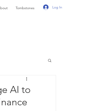
Log In
bout
Tombstones
e AI to
inance