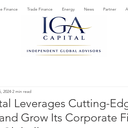
te Finance
Trade Finance
Energy
News
Partner
A
5, 2024
2 min read
tal Leverages Cutting-Edg
and Grow Its Corporate F