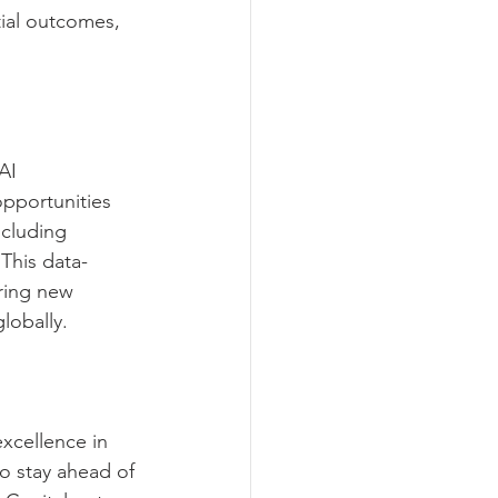
tial outcomes, 
AI 
opportunities 
ncluding 
This data-
ring new 
globally.
xcellence in 
to stay ahead of 