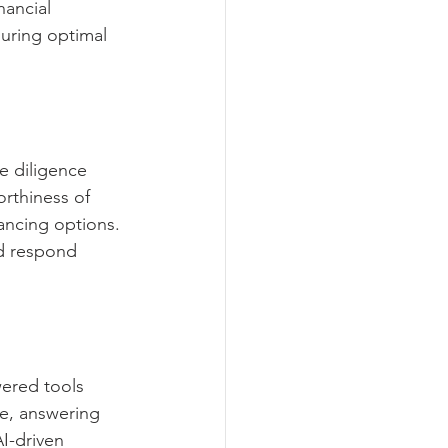
nancial 
uring optimal 
e diligence 
orthiness of 
nancing options. 
nd respond 
ered tools 
ce, answering 
I-driven 