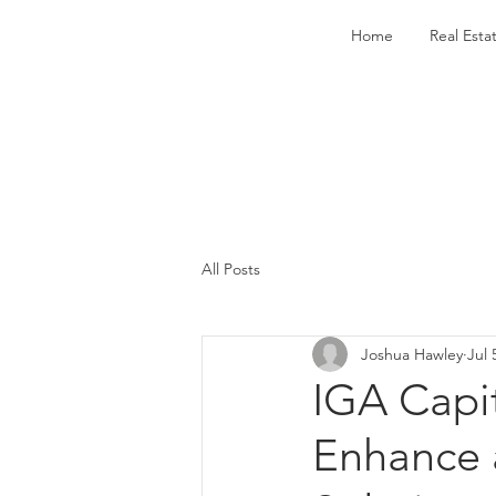
Home
Real Esta
All Posts
Joshua Hawley
Jul 
IGA Capi
Enhance 