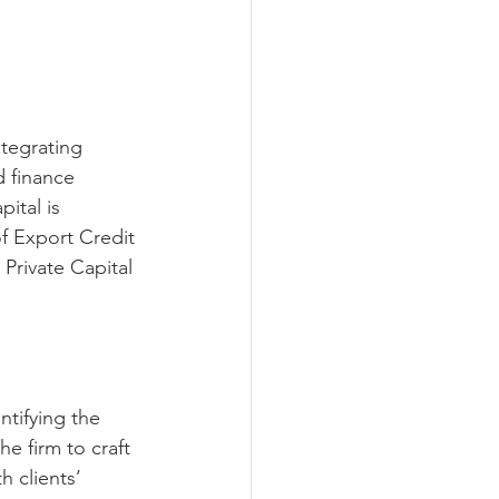
ntegrating 
d finance 
ital is 
of Export Credit 
Private Capital 
ntifying the 
he firm to craft 
h clients’ 