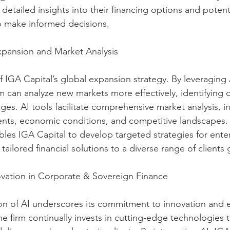
ts detailed insights into their financing options and poten
 make informed decisions.
Expansion and Market Analysis
f IGA Capital’s global expansion strategy. By leveraging 
m can analyze new markets more effectively, identifying 
ges. AI tools facilitate comprehensive market analysis, i
nts, economic conditions, and competitive landscapes. 
les IGA Capital to develop targeted strategies for ente
tailored financial solutions to a diverse range of clients 
ation in Corporate & Sovereign Finance
on of AI underscores its commitment to innovation and e
e firm continually invests in cutting-edge technologies 