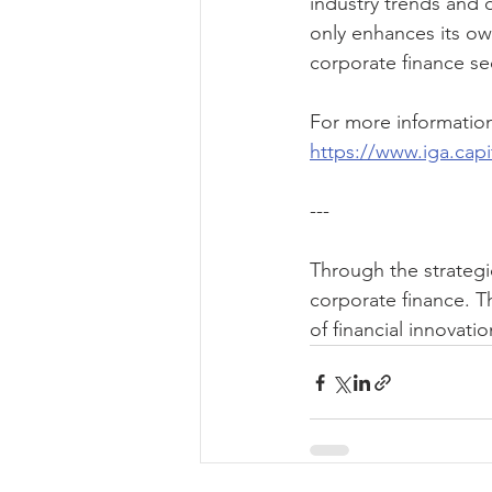
industry trends and d
only enhances its ow
corporate finance se
For more information 
https://www.iga.capi
---
Through the strategi
corporate finance. T
of financial innovati