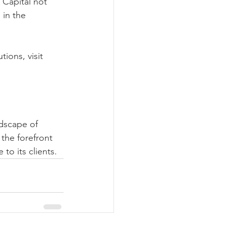
 Capital not 
 in the 
ions, visit 
ndscape of 
the forefront 
to its clients.