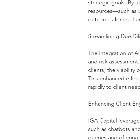
strategic goals. By u
resources—such as E
outcomes for its clie
Streamlining Due Di
The integration of AI
and risk assessment. 
clients, the viability
This enhanced effici
rapidly to client need
Enhancing Client E
IGA Capital leverag
such as chatbots and 
queries and offering 