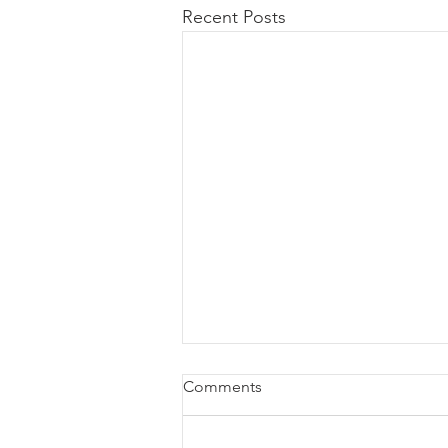
Recent Posts
Comments