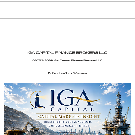
Exclusive Home Financing
IGA 
Solutions with IGA Capital
Upda
I
GA CAPITAL FINANCE BROKERS LLC
©2023-2026 IGA Capital Finance Brokers LLC
Dubai - London - Wyoming