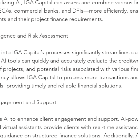
tilizing AI, IGA Capital can assess and combine various fi
CAs, commercial banks, and DFIs—more efficiently, ens
nts and their project finance requirements.
ligence and Risk Assessment
 into IGA Capital’s processes significantly streamlines du
AI tools can quickly and accurately evaluate the creditw
 of projects, and potential risks associated with various fi
ency allows IGA Capital to process more transactions a
s, providing timely and reliable financial solutions.
ngagement and Support
es AI to enhance client engagement and support. AI-pow
virtual assistants provide clients with real-time assistan
guidance on structured finance solutions. Additionally, A