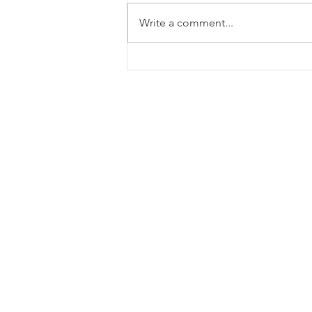
Write a comment...
IGA Capital – Weekly Macro
Update