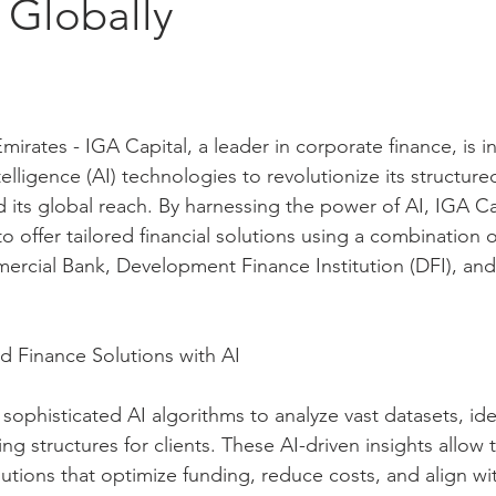
 Globally
irates - IGA Capital, a leader in corporate finance, is i
telligence (AI) technologies to revolutionize its structure
 its global reach. By harnessing the power of AI, IGA Cap
 to offer tailored financial solutions using a combination 
cial Bank, Development Finance Institution (DFI), and 
d Finance Solutions with AI
ophisticated AI algorithms to analyze vast datasets, ide
ng structures for clients. These AI-driven insights allow t
utions that optimize funding, reduce costs, and align wit