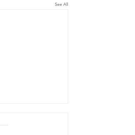
See All