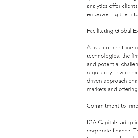
analytics offer clien
empowering them to
Facilitating Global 
AI is a cornerstone o
technologies, the fir
and potential challen
regulatory environme
driven approach enab
markets and offering 
Commitment to Innov
IGA Capital’s adopti
corporate finance. Th