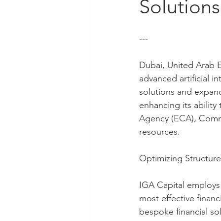
Solutions
---
Dubai, United Arab Em
advanced artificial in
solutions and expand
enhancing its ability
Agency (ECA), Commer
resources.
Optimizing Structure
IGA Capital employs s
most effective financi
bespoke financial sol