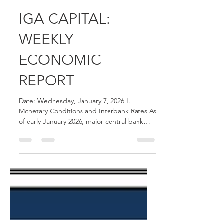
Joshua Hawley
Jan 7
2 min read
IGA CAPITAL:
WEEKLY
ECONOMIC
REPORT
Date: Wednesday, January 7, 2026 I.
Monetary Conditions and Interbank Rates As
of early January 2026, major central bank
benchmarks and interbank rates reflect the
following levels: Federal Funds Rate: The
effective Federal Funds Rate remains at
3.64% . SOFR (United States): The 30-Day
Average Secured Overnight Financing Rate
(SOFR) is 3.747% , while the 90-Day Average
stands at 3.984% . EIBOR (UAE): The 3-