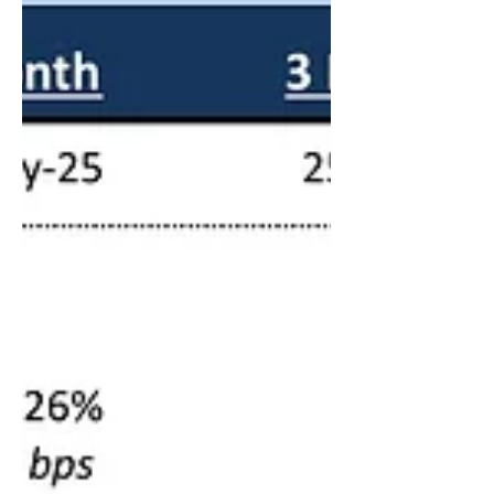
Month Emirates Interbank Offered Rate
(EIBOR) is fixed at 3.629% .