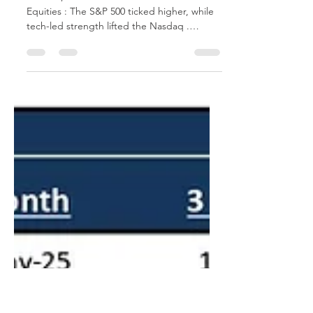
Market Update
June 23, 2025 Global Market Overview
Equities : The S&P 500 ticked higher, while
tech-led strength lifted the Nasdaq .
Volatility...