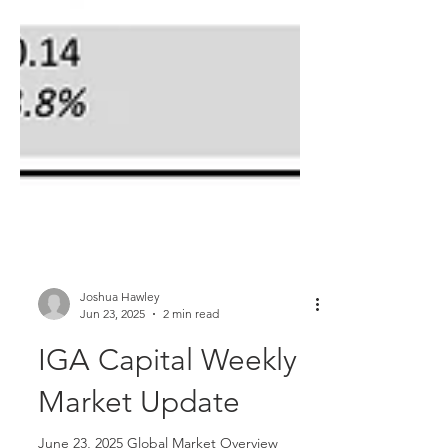
Joshua Hawley
Jun 23, 2025
2 min read
IGA Capital Weekly