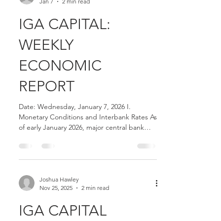
Joshua Hawley
Jan 7
2 min read
IGA CAPITAL:
WEEKLY
ECONOMIC
REPORT
Date: Wednesday, January 7, 2026 I.
Monetary Conditions and Interbank Rates As
of early January 2026, major central bank
benchmarks and interbank rates reflect the
following levels: Federal Funds Rate: The
effective Federal Funds Rate remains at
3.64% . SOFR (United States): The 30-Day
Average Secured Overnight Financing Rate
Joshua Hawley