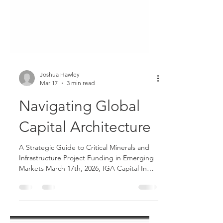
Joshua Hawley
Mar 17
3 min read
Navigating Global
Capital Architecture
A Strategic Guide to Critical Minerals and
Infrastructure Project Funding in Emerging
Markets March 17th, 2026, IGA Capital In
the current geopolitical climate, securing
institutional-grade funding for large-scale
projects requires more than just a traditional