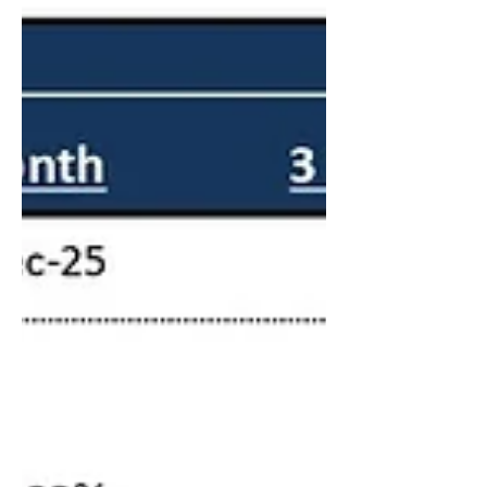
business plan. As the "Energy-Inflation"
nexus continues to reshape global markets,
IGA Capital remains committed to bridging
the gap between sophisticated industrial
projects and resilient capital pools. Whether
you ar