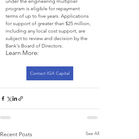
under the engineering multiplier 
program is eligible for repayment 
terms of up to five years. Applications 
for support of greater than $25 million, 
including any local cost support, are 
subject to review and decision by the 
Bank's Board of Directors.
Learn More:
Contact IGA Capital
See All
Recent Posts