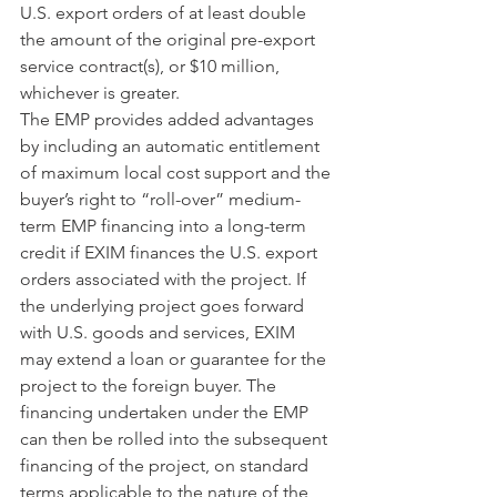
U.S. export orders of at least double 
the amount of the original pre-export 
service contract(s), or $10 million, 
whichever is greater.
The EMP provides added advantages 
by including an automatic entitlement 
of maximum local cost support and the 
buyer’s right to “roll-over” medium-
term EMP financing into a long-term 
credit if EXIM finances the U.S. export 
orders associated with the project. If 
the underlying project goes forward 
with U.S. goods and services, EXIM 
may extend a loan or guarantee for the 
project to the foreign buyer. The 
financing undertaken under the EMP 
can then be rolled into the subsequent 
financing of the project, on standard 
terms applicable to the nature of the 