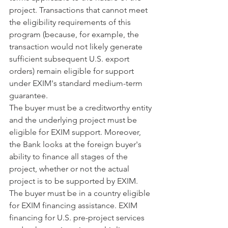
project. Transactions that cannot meet 
the eligibility requirements of this 
program (because, for example, the 
transaction would not likely generate 
sufficient subsequent U.S. export 
orders) remain eligible for support 
under EXIM's standard medium-term 
guarantee.
The buyer must be a creditworthy entity 
and the underlying project must be 
eligible for EXIM support. Moreover, 
the Bank looks at the foreign buyer's 
ability to finance all stages of the 
project, whether or not the actual 
project is to be supported by EXIM. 
The buyer must be in a country eligible 
for EXIM financing assistance. EXIM 
financing for U.S. pre-project services 