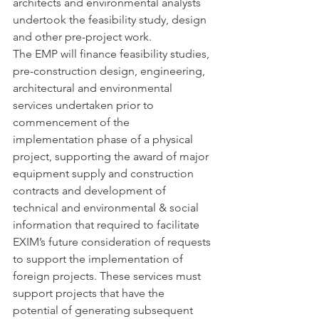
architects and environmental analysts 
undertook the feasibility study, design 
and other pre-project work.
The EMP will finance feasibility studies, 
pre-construction design, engineering, 
architectural and environmental 
services undertaken prior to 
commencement of the 
implementation phase of a physical 
project, supporting the award of major 
equipment supply and construction 
contracts and development of 
technical and environmental & social 
information that required to facilitate 
EXIM’s future consideration of requests 
to support the implementation of 
foreign projects. These services must 
support projects that have the 
potential of generating subsequent 