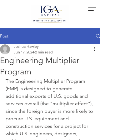
Post
Joshua Hawley
Jun 17, 2024
2 min read
Engineering Multiplier
Program
The Engineering Multiplier Program 
(EMP) is designed to generate 
additional exports of U.S. goods and 
services overall (the "multiplier effect"), 
since the foreign buyer is more likely to 
procure U.S. equipment and 
construction services for a project for 
which U.S. engineers, designers, 