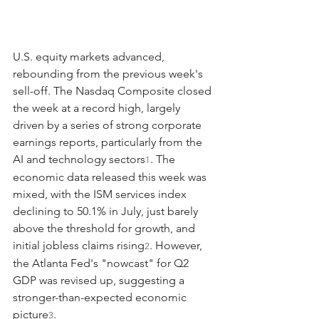
U.S. equity markets advanced, 
rebounding from the previous week's 
sell-off. The Nasdaq Composite closed 
the week at a record high, largely 
driven by a series of strong corporate 
earnings reports, particularly from the 
AI and technology sectors
. The 
1
economic data released this week was 
mixed, with the ISM services index 
declining to 50.1% in July, just barely 
above the threshold for growth, and 
initial jobless claims rising
. However, 
2
the Atlanta Fed's "nowcast" for Q2 
GDP was revised up, suggesting a 
stronger-than-expected economic 
picture
.
3