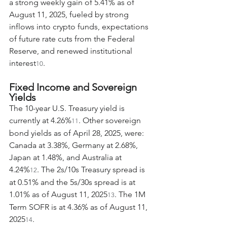
a strong weekly gain of 5.41% as of 
August 11, 2025, fueled by strong 
inflows into crypto funds, expectations 
of future rate cuts from the Federal 
Reserve, and renewed institutional 
interest
.
10
Fixed Income and Sovereign 
Yields
The 10-year U.S. Treasury yield is 
currently at 4.26%
. Other sovereign 
11
bond yields as of April 28, 2025, were: 
Canada at 3.38%, Germany at 2.68%, 
Japan at 1.48%, and Australia at 
4.24%
. The 2s/10s Treasury spread is 
12
at 0.51% and the 5s/30s spread is at 
1.01% as of August 11, 2025
. The 1M 
13
Term SOFR is at 4.36% as of August 11, 
2025
.
14