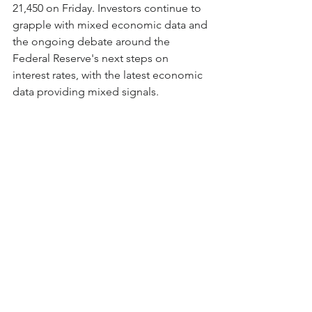
21,450 on Friday. Investors continue to 
grapple with mixed economic data and 
the ongoing debate around the 
Federal Reserve's next steps on 
interest rates, with the latest economic 
data providing mixed signals.