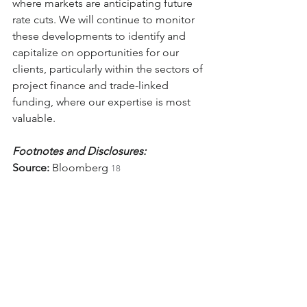
where markets are anticipating future 
rate cuts. We will continue to monitor 
these developments to identify and 
capitalize on opportunities for our 
clients, particularly within the sectors of 
project finance and trade-linked 
funding, where our expertise is most 
valuable.
Footnotes and Disclosures:
Source:
 Bloomberg 
18
Fed Funds Forecasts:
 Walker & Dunlop 
19
Data on Fed Funds Rate Target 
Probabilities:
 CME Group 
20
Information on SOFR Interest Rate 
Caps:
 Chatham Financial 
2
Sources:
 T. Rowe Price 
, Charles 
22
Schwab 
, The Times of India 
, 
23
24