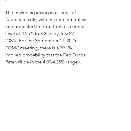
The market is pricing in a series of 
future rate cuts, with the implied policy 
rate projected to drop from its current 
level of 4.25% to 3.25% by July 29, 
2026
. For the September 17, 2025 
4
FOMC meeting, there is a 79.1% 
implied probability that the Fed Funds 
Rate will be in the 4.00-4.25% range
.
5