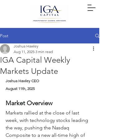
Post
Joshua Hawley
Aug 11, 2025
3 min read
IGA Capital Weekly
Markets Update
Joshua Hawley CEO
August 11th, 2025
Market Overview
Markets rallied at the close of last 
week, with technology stocks leading 
the way, pushing the Nasdaq 
Composite to a new all-time high of 