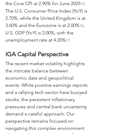
the Core CPI at 2.90% for June 2025
. 
15
The U.S. Consumer Price Index (YoY) is 
2.70%, while the United Kingdom is at 
3.60% and the Eurozone is at 2.00%
. 
16
U.S. GDP (YoY) is 2.00%, with the 
unemployment rate at 4.20%
.
17
IGA Capital Perspective
The recent market volatility highlights 
the intricate balance between 
economic data and geopolitical 
events. While positive earnings reports 
and a rallying tech sector have buoyed 
stocks, the persistent inflationary 
pressures and central bank uncertainty 
demand a careful approach. Our 
perspective remains focused on 
navigating this complex environment 