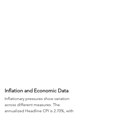
Inflation and Economic Data
Inflationary pressures show variation 
across different measures. The 
annualized Headline CPI is 2.70%, with 