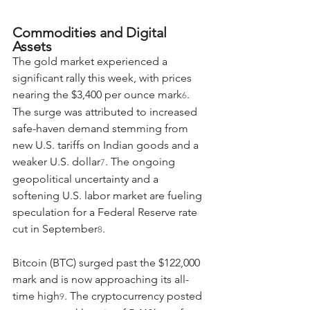
Commodities and Digital 
Assets
The gold market experienced a 
significant rally this week, with prices 
nearing the $3,400 per ounce mark
. 
6
The surge was attributed to increased 
safe-haven demand stemming from 
new U.S. tariffs on Indian goods and a 
weaker U.S. dollar
. The ongoing 
7
geopolitical uncertainty and a 
softening U.S. labor market are fueling 
speculation for a Federal Reserve rate 
cut in September
.
8
Bitcoin (BTC) surged past the $122,000 
mark and is now approaching its all-
time high
. The cryptocurrency posted 
9