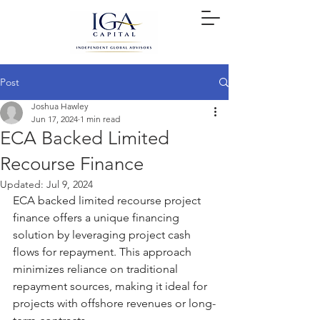
Post
Joshua Hawley
Jun 17, 2024
1 min read
ECA Backed Limited
Recourse Finance
Updated:
Jul 9, 2024
ECA backed limited recourse project 
finance offers a unique financing 
solution by leveraging project cash 
flows for repayment. This approach 
minimizes reliance on traditional 
repayment sources, making it ideal for 
projects with offshore revenues or long-