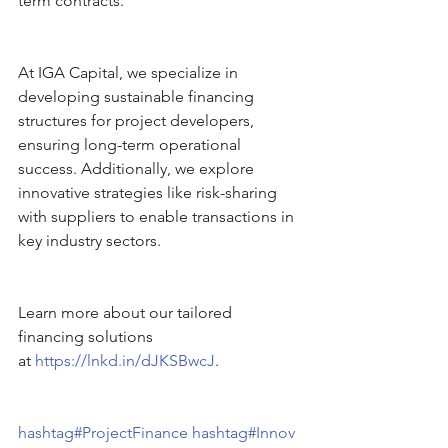
term contracts. 
At IGA Capital, we specialize in 
developing sustainable financing 
structures for project developers, 
ensuring long-term operational 
success. Additionally, we explore 
innovative strategies like risk-sharing 
with suppliers to enable transactions in 
key industry sectors.
Learn more about our tailored 
financing solutions 
at 
https://lnkd.in/dJKSBwcJ
. 
hashtag#ProjectFinance
hashtag#Innov