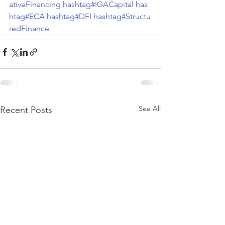
ativeFinancing
hashtag#IGACapital
has
htag#ECA
hashtag#DFI
hashtag#Structu
redFinance
See All
Recent Posts