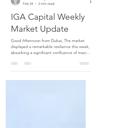
Joshua Hawley
Feb 24
2 min read
IGA Capital Weekly
Market Update
Good Afternoon from Dubai, The market
displayed a remarkable resilience this week,
absorbing a significant confluence of macro
and geopolitical volatility. Despite persistent
de-risking in the AI trade, escalating
tensions in the Middle East, and a market-
shaping Supreme Court ruling on US tariffs,
the S&P 500 closed the week up 0.7%—its
strongest performance since early January—
with the Nasdaq 100 also climbing 1.6%. The
bond market, however, struggled with
increased uncerta