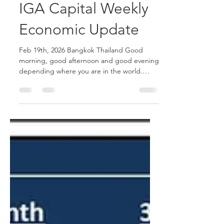
Joshua Hawley
Feb 19
2 min read
IGA Capital Weekly
Economic Update
Feb 19th, 2026 Bangkok Thailand Good
morning, good afternoon and good evening
depending where you are in the world.
Equities experienced a volatile week as "AI-
related angst" triggered aggressive selling
across multiple sectors, leading to a "sell
first, ask questions later" mentality. The
resulting "AI Scare Trade" prompted a
broad deleveraging across assets, with a
risk-off move that saw investors pile into
safe-haven Treasuries. Nasdaq: The Nasdaq
100 moved lower on the w